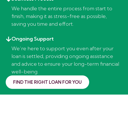
We handle the entire process from start to
finish, making it as stress-free as possible,
saving you time and effort.
Ongoing Support
We’re here to support you even after your
loan is settled, providing ongoing assistance
and advice to ensure your long-term financial
well-being.
FIND THE RIGHT LOAN FOR YOU