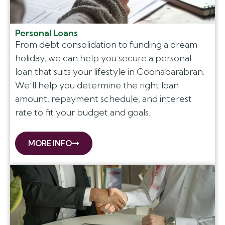
Personal Loans
From debt consolidation to funding a dream
holiday, we can help you secure a personal
loan that suits your lifestyle in Coonabarabran.
We’ll help you determine the right loan
amount, repayment schedule, and interest
rate to fit your budget and goals.
MORE INFO