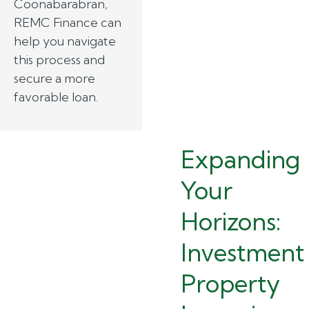
Coonabarabran,
REMC Finance can
help you navigate
this process and
secure a more
favorable loan.
Expanding
Your
Horizons:
Investment
Property