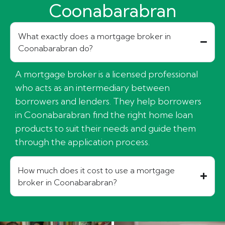
Coonabarabran
What exactly does a mortgage broker in
Coonabarabran do?
A mortgage broker is a licensed professional
who acts as an intermediary between
borrowers and lenders. They help borrowers
in Coonabarabran find the right home loan
products to suit their needs and guide them
through the application process.
How much does it cost to use a mortgage
broker in Coonabarabran?