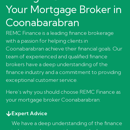
Your Mortgage Broker in
Coonabarabran
REMC Finance is a leading finance brokerage
with a passion for helping clients in
Coonabarabran achieve their financial goals. Our
team of experienced and qualified finance
brokers have a deep understanding of the
finance industry and a commitment to providing
exceptional customer service.
Here’s why you should choose REMC Finance as
your mortgage broker Coonabarabran:
Expert Advice
We have a deep understanding of the finance