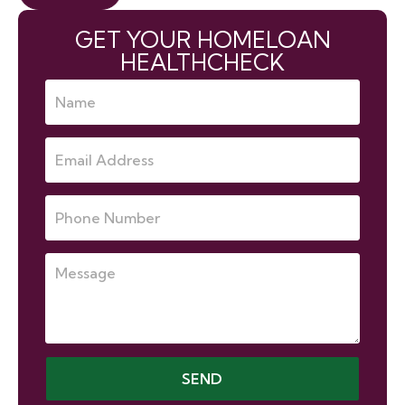
GET YOUR HOMELOAN
HEALTHCHECK
SEND