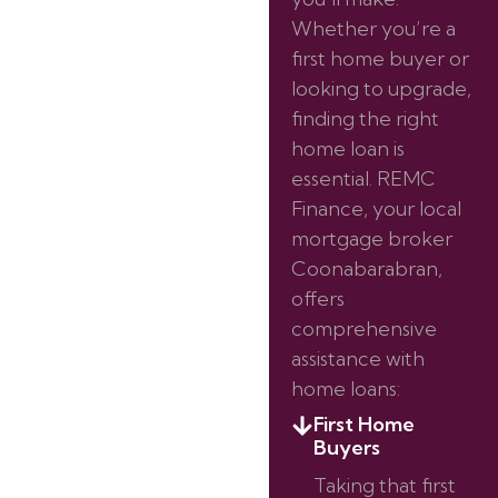
Whether you’re a
first home buyer or
looking to upgrade,
finding the right
home loan is
essential. REMC
Finance, your local
mortgage broker
Coonabarabran,
offers
comprehensive
assistance with
home loans:
First Home
Buyers
Taking that first