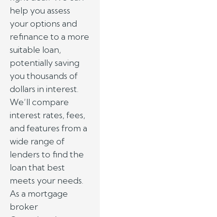
help you assess
your options and
refinance to a more
suitable loan,
potentially saving
you thousands of
dollars in interest.
We’ll compare
interest rates, fees,
and features from a
wide range of
lenders to find the
loan that best
meets your needs.
As a mortgage
broker