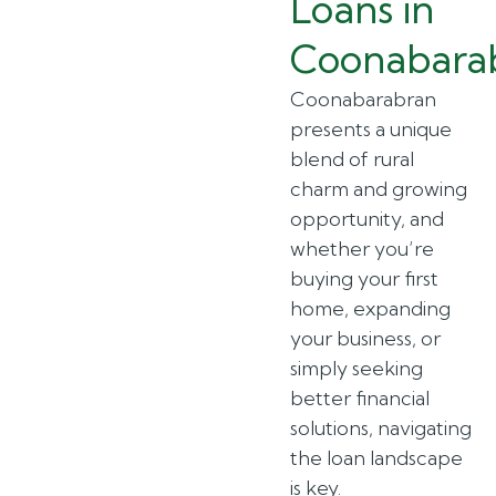
Loans in
Coonabara
Coonabarabran
presents a unique
blend of rural
charm and growing
opportunity, and
whether you’re
buying your first
home, expanding
your business, or
simply seeking
better financial
solutions, navigating
the loan landscape
is key.