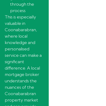
through the
process
This is especially
valuable in
Coonabarabran,
where local
knowledge and
personalised
service can make a
significant
difference. A local
mortgage broker
understands the
nuances of the
Coonabarabran
property market