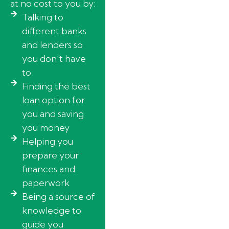
at no cost to you by:
Talking to
different banks
and lenders so
you don’t have
to
Finding the best
loan option for
you and saving
you money
Helping you
prepare your
finances and
paperwork
Being a source of
knowledge to
guide you