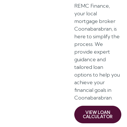
REMC Finance,
your local
mortgage broker
Coonabarabran, is
here to simplify the
process. We
provide expert
guidance and
tailored loan
options to help you
achieve your
financial goals in
Coonabarabran.
VIEW LOAN
CALCULATOR