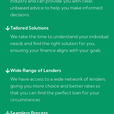
industry and can provide you with clear,
unbiased advice to help you make informed
decisions.
Tailored Solutions
We take the time to understand your individual
needs and find the right solution for you,
ensuring your finance aligns with your goals.
Wide Range of Lenders
We have access to a wide network of lenders,
giving you more choice and better rates so
that you can find the perfect loan for your
circumstances.
Seamless Process