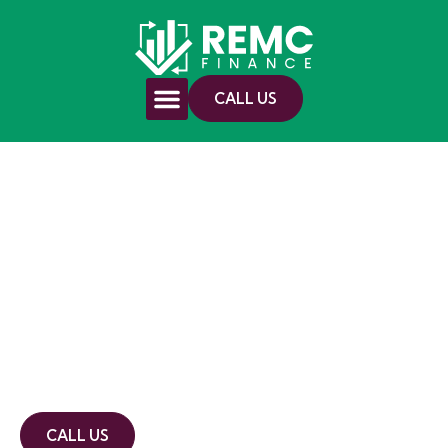
CALL US
Mortgage Broker
In Coonabarabran
10+ years experience
Member of the FBAA
Commercial, asset and residential
accredited
CALL US