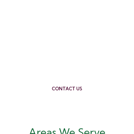
Ready to Take the Next
Step in Coonabarabran?
Contact REMC Finance, your trusted mortgage
broker Coonabarabran, today for a free
consultation. We’ll be happy to answer any
questions you have and help you find the perfect
finance solution for your needs.
CONTACT US
Areas We Serve