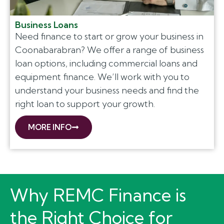
Business Loans
Need finance to start or grow your business in
Coonabarabran? We offer a range of business
loan options, including commercial loans and
equipment finance. We’ll work with you to
understand your business needs and find the
right loan to support your growth.
MORE INFO
Why REMC Finance is
the Right Choice for