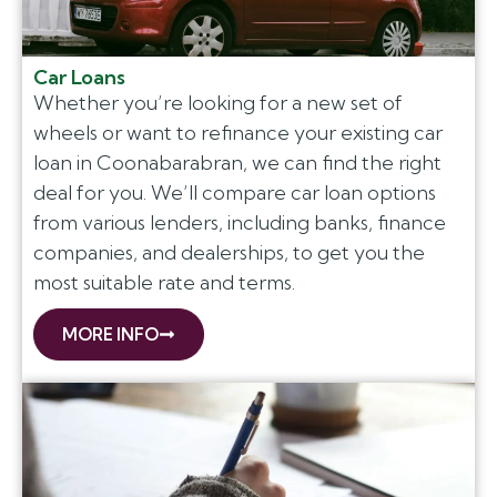
Car Loans
Whether you’re looking for a new set of
wheels or want to refinance your existing car
loan in Coonabarabran, we can find the right
deal for you. We’ll compare car loan options
from various lenders, including banks, finance
companies, and dealerships, to get you the
most suitable rate and terms.
MORE INFO