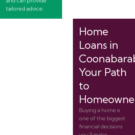
and can provide
tailored advice.
Home
Loans in
Coonabarab
Your Path
to
Homeowner
Buying a home is
one of the biggest
financial decisions
you’ll make.