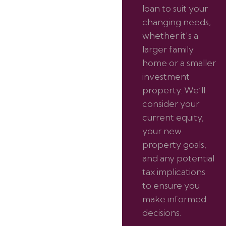
loan to suit your
changing needs,
whether it’s a
larger family
home or a smaller
investment
property. We’ll
consider your
current equity,
your new
property goals,
and any potential
tax implications
to ensure you
make informed
decisions.