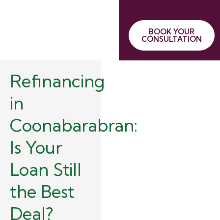
BOOK YOUR
CONSULTATION
Refinancing
in
Coonabarabran:
Is Your
Loan Still
the Best
Deal?