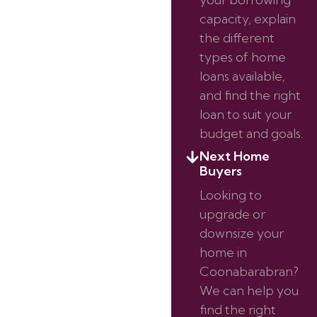
capacity, explain
the different
types of home
loans available,
and find the right
loan to suit your
budget and goals.
Next Home
Buyers
Looking to
upgrade or
downsize your
home in
Coonabarabran?
We can help you
find the right