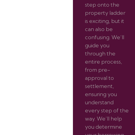
step onto the
property ladder
is exciting, but it
can also be
confusing. We’ll
guide you
through the
entire process,
from pre-
approval to
settlement,
ensuring you
understand
every step of the
way. We’ll help
you determine
your borrowing