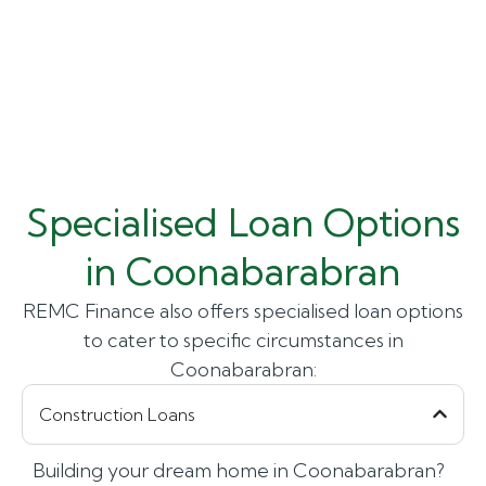
Specialised Loan Options
in Coonabarabran
REMC Finance also offers specialised loan options
to cater to specific circumstances in
Coonabarabran:
Construction Loans
Building your dream home in Coonabarabran?