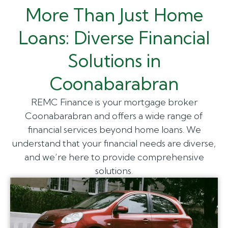
More Than Just Home
Loans: Diverse Financial
Solutions in
Coonabarabran
REMC Finance is your mortgage broker
Coonabarabran and offers a wide range of
financial services beyond home loans. We
understand that your financial needs are diverse,
and we’re here to provide comprehensive
solutions.