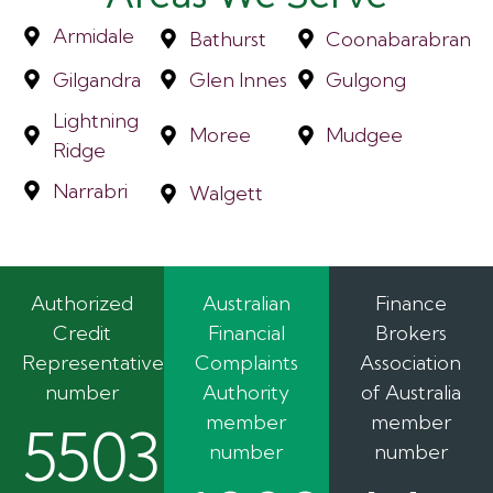
Armidale
Bathurst
Coonabarabran
Gilgandra
Glen Innes
Gulgong
Lightning
Moree
Mudgee
Ridge
Narrabri
Walgett
Authorized
Australian
Finance
Credit
Financial
Brokers
Representative
Complaints
Association
number
Authority
of Australia
member
member
550362
number
number