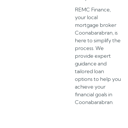
REMC Finance,
your local
mortgage broker
Coonabarabran, is
here to simplify the
process. We
provide expert
guidance and
tailored loan
options to help you
achieve your
financial goals in
Coonabarabran.