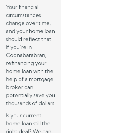
Your financial
circumstances
change over time,
and your home loan
should reflect that.
If you’re in
Coonabarabran,
refinancing your
home loan with the
help of a mortgage
broker can
potentially save you
thousands of dollars.
Is your current
home loan still the
right deal? We can