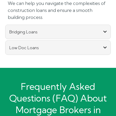
We can help you navigate the complexities of
construction loans and ensure a smooth
building process.
Bridging Loans
Low Doc Loans
Frequently Asked
Questions (FAQ) About
Mortgage Brokers in