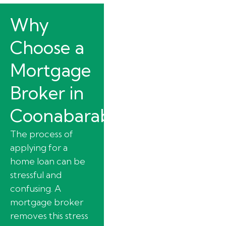
Why
Choose a
Mortgage
Broker in
Coonabarabran?
The process of
applying for a
home loan can be
stressful and
confusing. A
mortgage broker
removes this stress