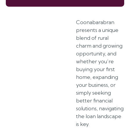
Coonabarabran
presents a unique
blend of rural
charm and growing
opportunity, and
whether you’re
buying your first
home, expanding
your business, or
simply seeking
better financial
solutions, navigating
the loan landscape
is key.