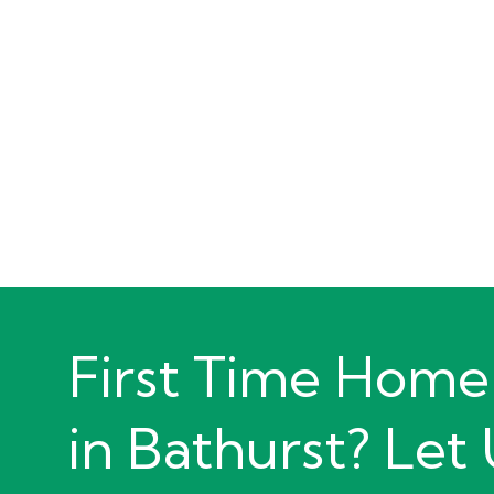
First Time Home
in Bathurst? Let