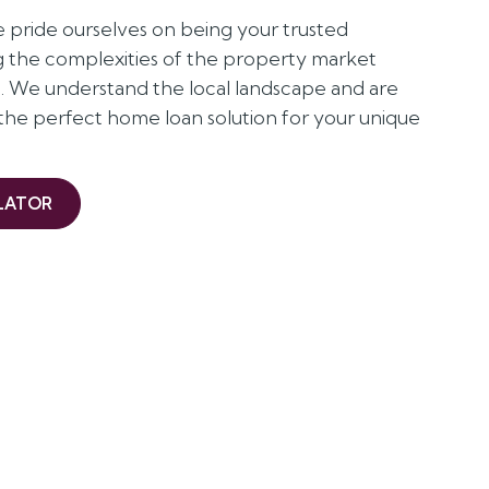
pride ourselves on being your trusted
ng the complexities of the property market
st. We understand the local landscape and are
 the perfect home loan solution for your unique
LATOR