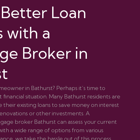
 Better Loan
 with a
ge Broker in
st
meowner in Bathurst? Perhaps it’s time to
 financial situation. Many Bathurst residents are
 their existing loans to save money on interest
renovations or other investments. A
age broker Bathurst can assess your current
ith a wide range of options from various
nce, we take the hassle out of this process,