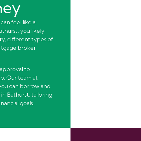
ney
can feel like a
thurst, you likely
y, different types of
ortgage broker
-approval to
p. Our team at
you can borrow and
in Bathurst, tailoring
nancial goals.