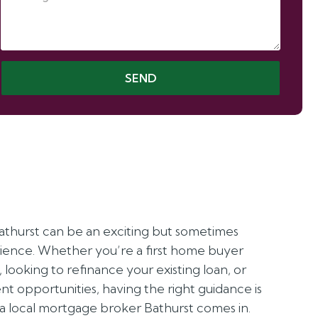
SEND
athurst can be an exciting but sometimes
ence. Whether you’re a first home buyer
p, looking to refinance your existing loan, or
t opportunities, having the right guidance is
 a local mortgage broker Bathurst comes in.