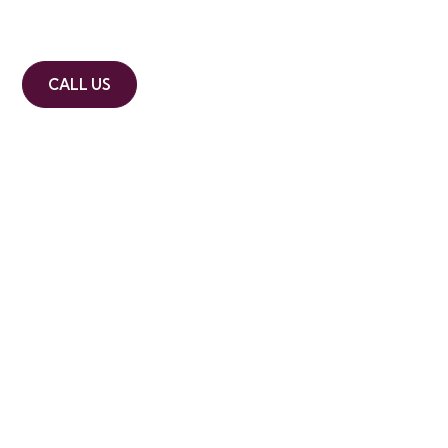
Commercial, asset and residential ac
CALL US