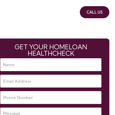
book
About us
Contact Us
CALL US
GET YOUR HOMELOAN
HEALTHCHECK