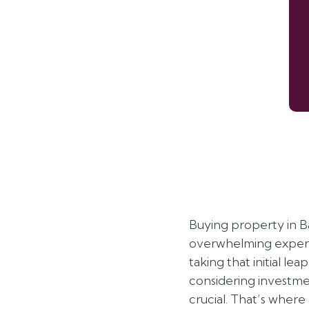
credited
Buying property in B
overwhelming experi
taking that initial lea
considering investmen
crucial. That’s where