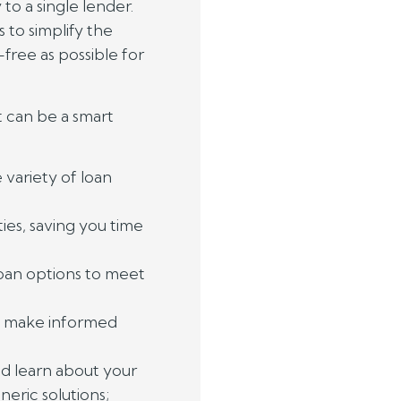
to a single lender.
 to simplify the
-free as possible for
 can be a smart
variety of loan
ies, saving you time
loan options to meet
o make informed
nd learn about your
neric solutions;