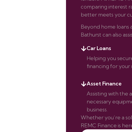
comparing interest rat
better meets your cu
Beyond home loans an
Bathurst can also assi
Car Loans
Helping you secur
financing for your 
Asset Finance
Assisting with the a
necessary equipme
business.
Whether you’re a sole
REMC Finance is here 