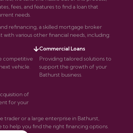
es, fees, and features to find a loan that
rrent needs.
d refinancing, a skilled mortgage broker
st with various other financial needs, including:
Commercial Loans
e competitive
Providing tailored solutions to
next vehicle.
support the growth of your
Bathurst business.
cquisition of
nt for your
 trader or a large enterprise in Bathurst,
to help you find the right financing options.