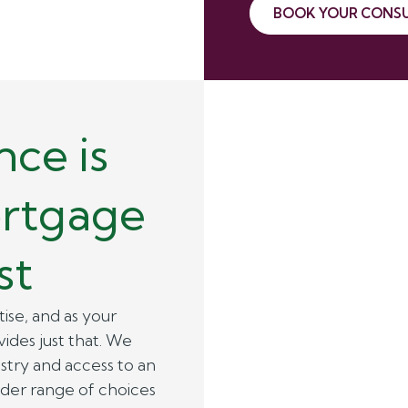
BOOK YOUR CONS
ce is
ortgage
st
ise, and as your
des just that. We
stry and access to an
ider range of choices