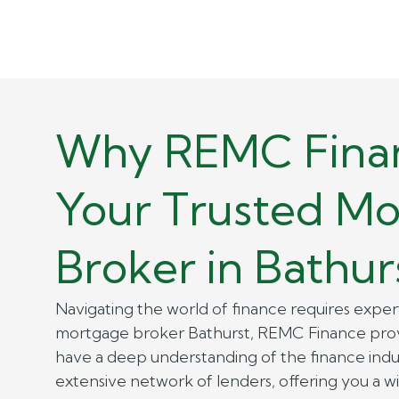
Why REMC Finan
Your Trusted M
Broker in Bathur
Navigating the world of finance requires expert
mortgage broker Bathurst, REMC Finance provi
have a deep understanding of the finance indu
extensive network of lenders, offering you a w