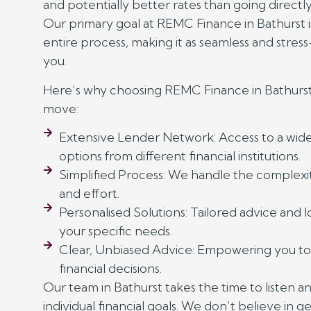
and potentially better rates than going directly 
Our primary goal at REMC Finance in Bathurst is
entire process, making it as seamless and stress
you.
Here’s why choosing REMC Finance in Bathurst
move:
Extensive Lender Network: Access to a wide 
options from different financial institutions.
Simplified Process: We handle the complexit
and effort.
Personalised Solutions: Tailored advice and 
your specific needs.
Clear, Unbiased Advice: Empowering you t
financial decisions.
Our team in Bathurst takes the time to listen a
individual financial goals. We don’t believe in ge