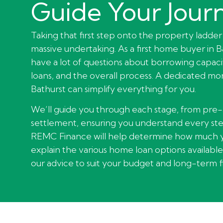
Guide Your Jour
Taking that first step onto the property ladder 
massive undertaking. As a first home buyer in Ba
have a lot of questions about borrowing capacit
loans, and the overall process. A dedicated m
Bathurst can simplify everything for you.
We’ll guide you through each stage, from pre
settlement, ensuring you understand every ste
REMC Finance will help determine how much 
explain the various home loan options available 
our advice to suit your budget and long-term fi