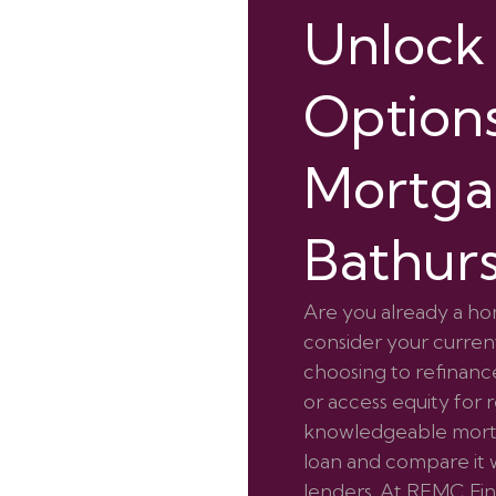
Unlock
Options
Mortga
Bathur
Are you already a ho
consider your current
choosing to refinance
or access equity for 
knowledgeable mortg
loan and compare it w
lenders. At REMC Fina