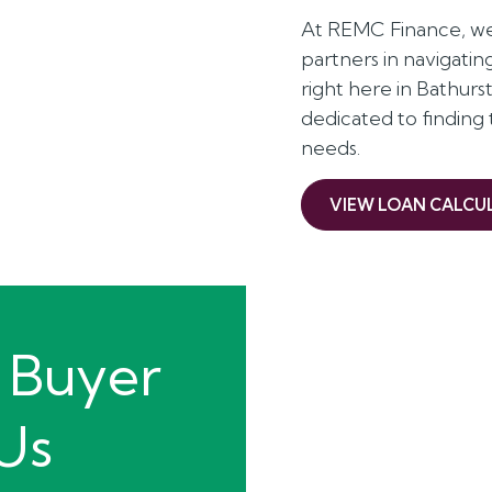
At REMC Finance, we 
partners in navigati
right here in Bathur
dedicated to finding
needs.
VIEW LOAN CALCU
 Buyer
 Us