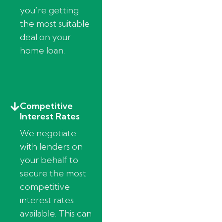
you’re getting
the most suitable
deal on your
home loan.
Competitive
Interest Rates
We negotiate
with lenders on
your behalf to
secure the most
competitive
interest rates
available. This can