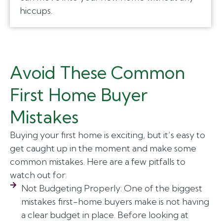
hiccups.
Avoid These Common
First Home Buyer
Mistakes
Buying your first home is exciting, but it’s easy to
get caught up in the moment and make some
common mistakes. Here are a few pitfalls to
watch out for:
Not Budgeting Properly: One of the biggest
mistakes first-home buyers make is not having
a clear budget in place. Before looking at