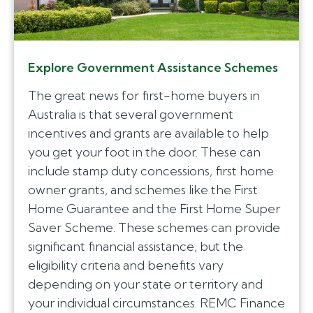
Explore Government Assistance Schemes
The great news for first-home buyers in
Australia is that several government
incentives and grants are available to help
you get your foot in the door. These can
include stamp duty concessions, first home
owner grants, and schemes like the First
Home Guarantee and the First Home Super
Saver Scheme. These schemes can provide
significant financial assistance, but the
eligibility criteria and benefits vary
depending on your state or territory and
your individual circumstances. REMC Finance