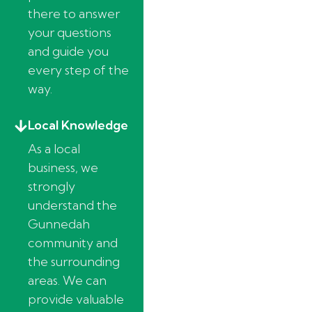
there to answer
your questions
and guide you
every step of the
way.
Local Knowledge
As a local
business, we
strongly
understand the
Gunnedah
community and
the surrounding
areas. We can
provide valuable