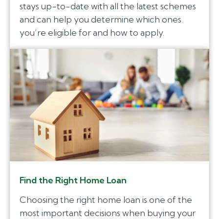
stays up-to-date with all the latest schemes
and can help you determine which ones
you’re eligible for and how to apply.
Find the Right Home Loan
Choosing the right home loan is one of the
most important decisions when buying your