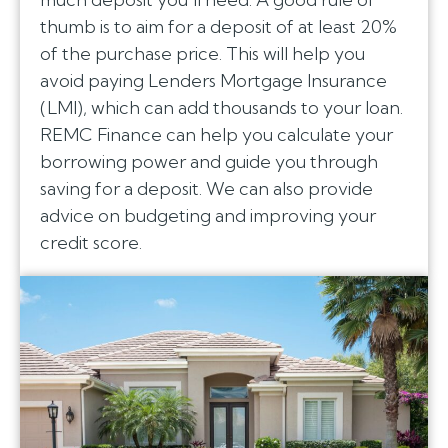
thumb is to aim for a deposit of at least 20%
of the purchase price. This will help you
avoid paying Lenders Mortgage Insurance
(LMI), which can add thousands to your loan.
REMC Finance can help you calculate your
borrowing power and guide you through
saving for a deposit. We can also provide
advice on budgeting and improving your
credit score.