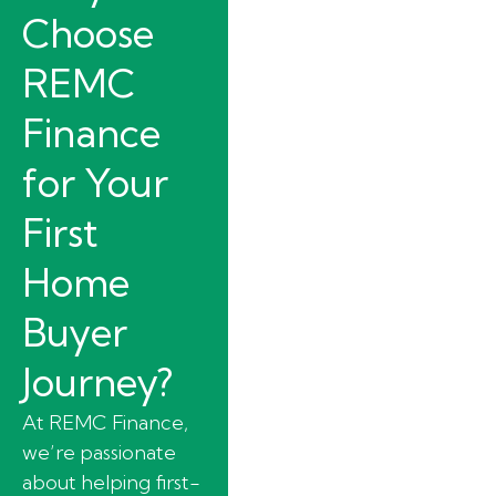
Choose
REMC
Finance
for Your
First
Home
Buyer
Journey?
At REMC Finance,
we’re passionate
about helping first-