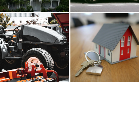
REMC Finance: Your
Partner in Building Your
Dream Home