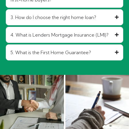
3. How do I choose the right home loan?
4. What is Lenders Mortgage Insurance (LMI)?
5. What is the First Home Guarantee?