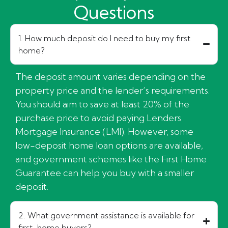
Questions
1. How much deposit do I need to buy my first
home?
The deposit amount varies depending on the
property price and the lender’s requirements.
You should aim to save at least 20% of the
purchase price to avoid paying Lenders
Mortgage Insurance (LMI). However, some
low-deposit home loan options are available,
and government schemes like the First Home
Guarantee can help you buy with a smaller
deposit.
2. What government assistance is available for
first-home buyers?