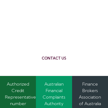
Building a new home is a significant investment,
but it’s also an incredibly rewarding experience.
With REMC Finance by your side, you can
navigate the construction loan process with
confidence. We’ll provide the expert advice and
support you need to make your dream home a
reality. Contact us today to discuss your
construction loan needs.
CONTACT US
Authorized
Australian
Finance
Credit
Financial
Brokers
Representative
Complaints
Association
number
Authority
of Australia