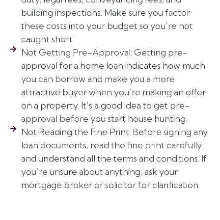
building inspections. Make sure you factor
these costs into your budget so you’re not
caught short.
Not Getting Pre-Approval: Getting pre-
approval for a home loan indicates how much
you can borrow and make you a more
attractive buyer when you’re making an offer
on a property. It’s a good idea to get pre-
approval before you start house hunting.
Not Reading the Fine Print: Before signing any
loan documents, read the fine print carefully
and understand all the terms and conditions. If
you’re unsure about anything, ask your
mortgage broker or solicitor for clarification.