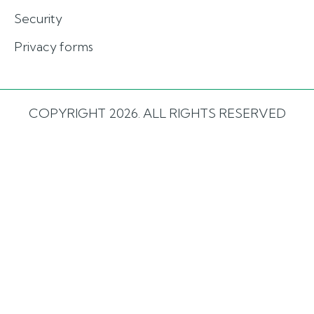
Security
Privacy forms
COPYRIGHT 2026. ALL RIGHTS RESERVED