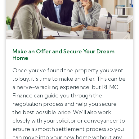
Make an Offer and Secure Your Dream
Home
Once you’ve found the property you want
to buy, it’s time to make an offer. This can be
a nerve-wracking experience, but REMC
Finance can guide you through the
negotiation process and help you secure
the best possible price. We’ll also work
closely with your solicitor or conveyancer to
ensure a smooth settlement process so you
can move into your new home without any