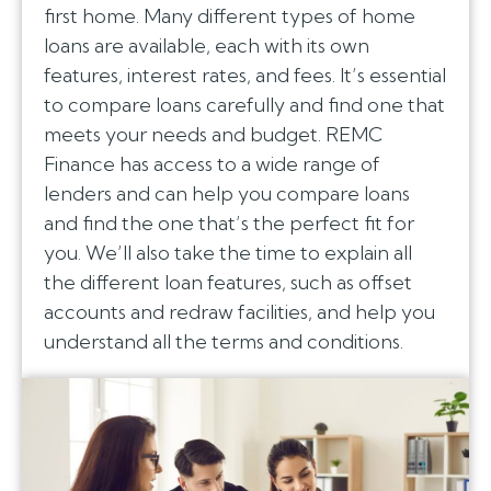
first home. Many different types of home
loans are available, each with its own
features, interest rates, and fees. It’s essential
to compare loans carefully and find one that
meets your needs and budget. REMC
Finance has access to a wide range of
lenders and can help you compare loans
and find the one that’s the perfect fit for
you. We’ll also take the time to explain all
the different loan features, such as offset
accounts and redraw facilities, and help you
understand all the terms and conditions.