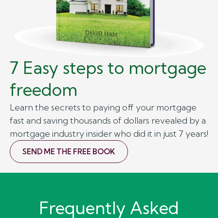
7 Easy steps to mortgage
freedom
Learn the secrets to paying off your mortgage
fast and saving thousands of dollars revealed by a
mortgage industry insider who did it in just 7 years!
SEND ME THE FREE BOOK
Frequently Asked