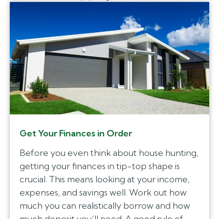
Get Your Finances in Order
Before you even think about house hunting,
getting your finances in tip-top shape is
crucial. This means looking at your income,
expenses, and savings well. Work out how
much you can realistically borrow and how
much deposit you’ll need. A good rule of