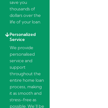
save you
thousands of
dollars over the
life of your loan.
Personalized
Service
We provide
personalised
service and
support
throughout the
entire home loan
process, making
it as smooth and
stress-free as
possible. We’ll be