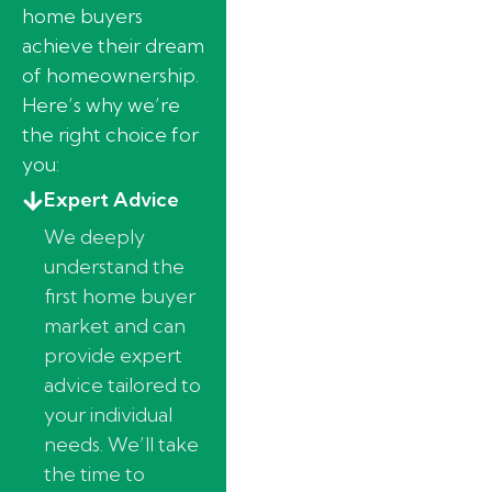
home buyers
achieve their dream
of homeownership.
Here’s why we’re
the right choice for
you:
Expert Advice
We deeply
understand the
first home buyer
market and can
provide expert
advice tailored to
your individual
needs. We’ll take
the time to