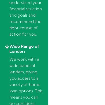
understand your
financial situation
and goals and
recommend the
right course of
action for you.
Wide Range of
Lenders
We work with a
wide panel of
lenders, giving
you access to a
variety of home
loan options. This
means you can
be confident