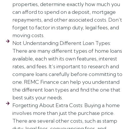
properties, determine exactly how much you
can afford to spend on a deposit, mortgage
repayments, and other associated costs. Don’t
forget to factor in stamp duty, legal fees, and
moving costs.
Not Understanding Different Loan Types:
There are many different types of home loans
available, each with its own features, interest
rates, and fees. It’s important to research and
compare loans carefully before committing to
one. REMC Finance can help you understand
the different loan types and find the one that
best suits your needs.
Forgetting About Extra Costs: Buying a home
involves more than just the purchase price.
There are several other costs, such as stamp
duty, legal fees, conveyancing fees, and