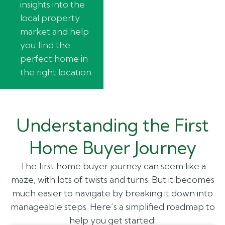
insights into the
local property
market and help
you find the
perfect home in
the right location.
Understanding the First
Home Buyer Journey
The first home buyer journey can seem like a
maze, with lots of twists and turns. But it becomes
much easier to navigate by breaking it down into
manageable steps. Here’s a simplified roadmap to
help you get started: