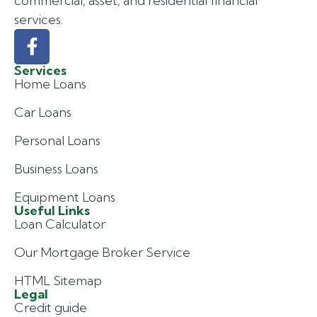
commercial, asset, and residential financial
services.
Services
Home Loans
Car Loans
Personal Loans
Business Loans
Equipment Loans
Useful Links
Loan Calculator
Our Mortgage Broker Service
HTML Sitemap
Legal
Credit guide