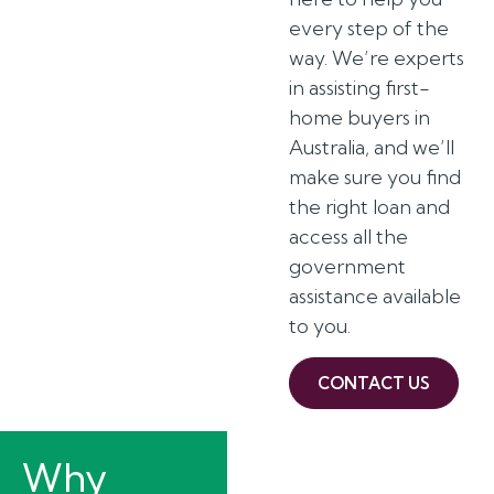
every step of the
way. We’re experts
in assisting first-
home buyers in
Australia, and we’ll
make sure you find
the right loan and
access all the
government
assistance available
to you.
CONTACT US
Why