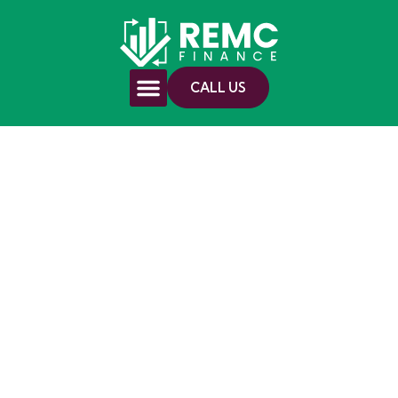
CALL US
First Home Buyers