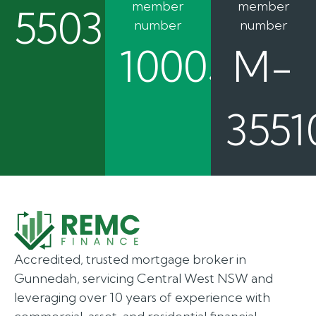
member
member
550362
number
number
100050
M-
3551
Accredited, trusted mortgage broker in
Gunnedah, servicing Central West NSW and
leveraging over 10 years of experience with