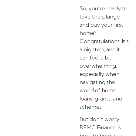
So, you’re ready to
take the plunge
and buy your first
home?
Congratulations! It’s
a big step, and it
can feel a bit
overwhelming,
especially when
navigating the
world of
home
loans
, grants, and
schemes.
But don’t worry.
REMC Finance is
here to help you