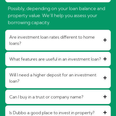
Possibly, depending on your loan balance and
property value. We’ll help you assess your
borrowing capacity.
Are investment loan rates different to home
loans?
What features are useful in an investment loan?
Will I need a higher deposit for an investment
loan?
Can I buy in a trust or company name?
Is Dubbo a good place to invest in property?