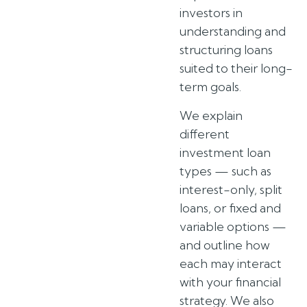
investors in
understanding and
structuring loans
suited to their long-
term goals.
We explain
different
investment loan
types — such as
interest-only, split
loans, or fixed and
variable options —
and outline how
each may interact
with your financial
strategy. We also