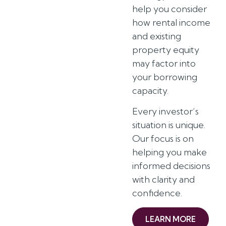
help you consider
how rental income
and existing
property equity
may factor into
your borrowing
capacity.
Every investor’s
situation is unique.
Our focus is on
helping you make
informed decisions
with clarity and
confidence.
LEARN MORE