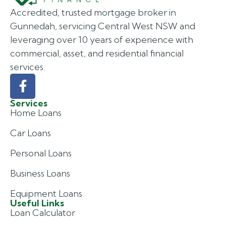
Accredited, trusted mortgage broker in
Gunnedah, servicing Central West NSW and
leveraging over 10 years of experience with
commercial, asset, and residential financial
services.
Services
Home Loans
Car Loans
Personal Loans
Business Loans
Equipment Loans
Useful Links
Loan Calculator