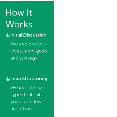
How It
Works
Initial Discussion
We explore your
investment goals
and strategy
Loan Structuring
We identify loan
types that suit
your cash flow
and plans