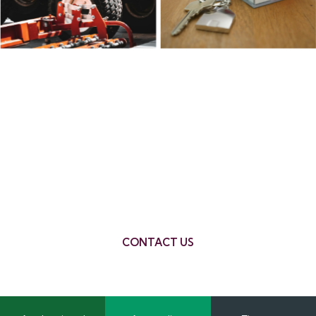
What if my financial
situation isn’t perfect?
We help clients with various financial
backgrounds. A chat with our team can help
clarify what’s possible based on your
circumstances.
CONTACT US