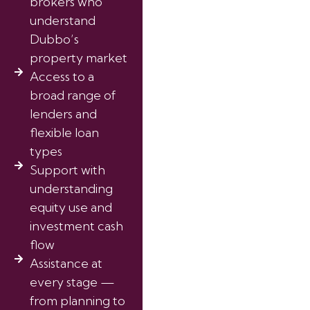
brokers who
understand
Dubbo’s
property market
Access to a
broad range of
lenders and
flexible loan
types
Support with
understanding
equity use and
investment cash
flow
Assistance at
every stage —
from planning to