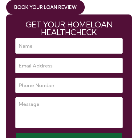
BOOK YOUR LOAN REVIEW
GET YOUR HOMELOAN
HEALTHCHECK