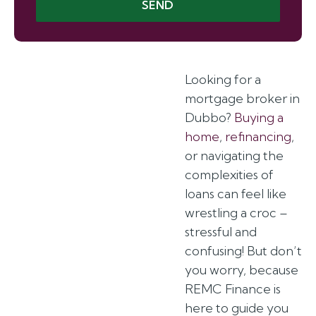
SEND
Looking for a
mortgage broker in
Dubbo?
Buying a
home
,
refinancing
,
or navigating the
complexities of
loans can feel like
wrestling a croc –
stressful and
confusing! But don’t
you worry, because
REMC Finance is
here to guide you