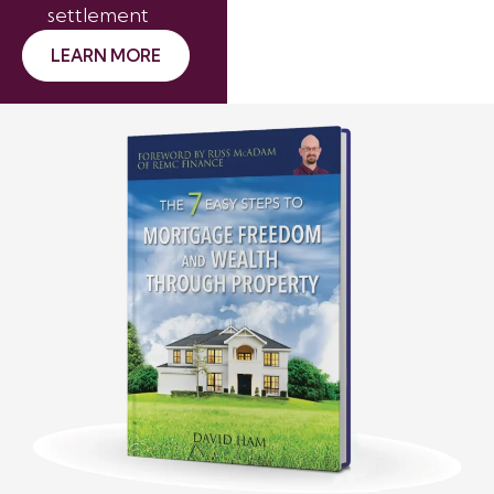
settlement
LEARN MORE