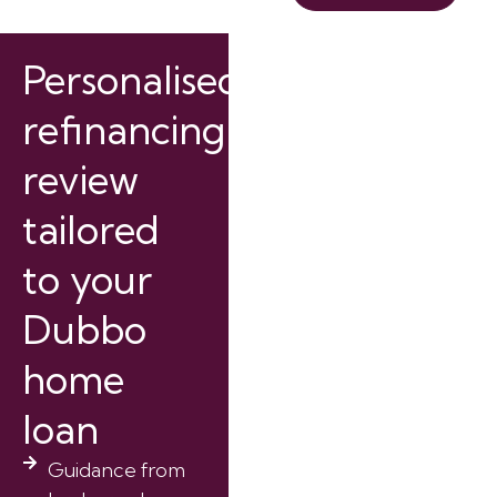
Personalised
refinancing
review
tailored
to your
Dubbo
home
loan
Guidance from