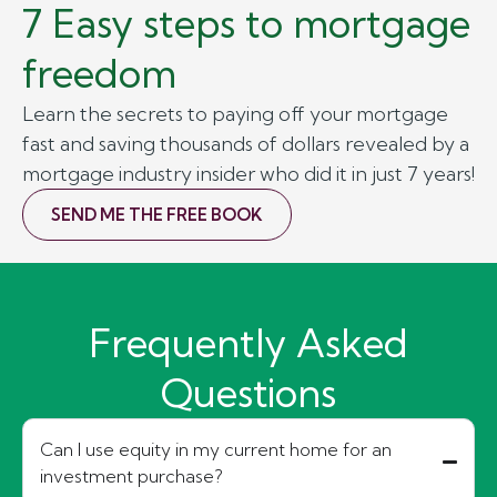
7 Easy steps to mortgage
freedom
Learn the secrets to paying off your mortgage
fast and saving thousands of dollars revealed by a
mortgage industry insider who did it in just 7 years!
SEND ME THE FREE BOOK
Frequently Asked
Questions
Can I use equity in my current home for an
investment purchase?