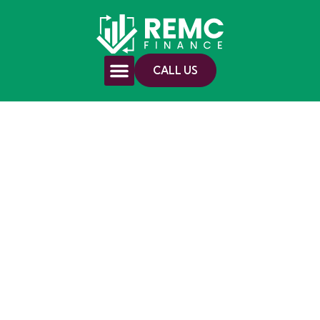
CALL US
Investment
Property Finance
in Dubbo Made
Clear
Speak with a local broker about loan
options that may support your strategy.