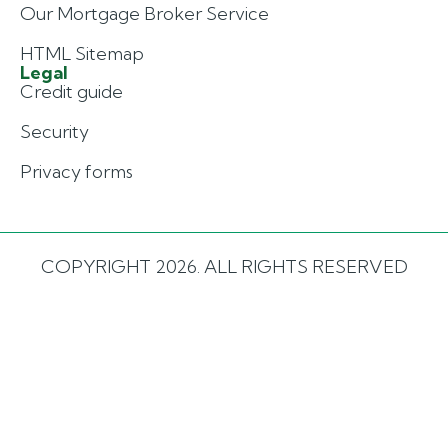
Our Mortgage Broker Service
HTML Sitemap
Legal
Credit guide
Security
Privacy forms
COPYRIGHT 2026. ALL RIGHTS RESERVED