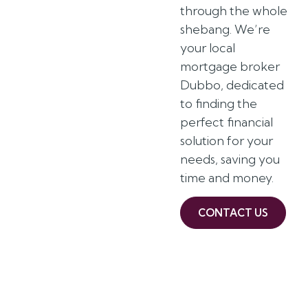
through the whole
shebang. We’re
your local
mortgage broker
Dubbo, dedicated
to finding the
perfect financial
solution for your
needs, saving you
time and money.
CONTACT US