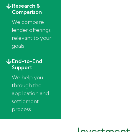
Research &
Comparison
We compare
lender offerings
relevant to your
goals
End-to-End
Support
We help you
through the
application and
settlement
process
Investment