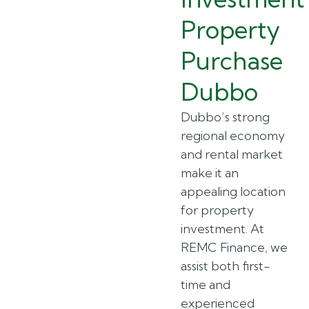
Property
Purchase
Dubbo
Dubbo’s strong
regional economy
and rental market
make it an
appealing location
for property
investment. At
REMC Finance, we
assist both first-
time and
experienced