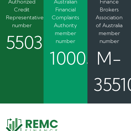
Authorized
Australian
Finance
Credit
Financial
Brokers
Representative
Complaints
Association
number
Authority
of Australia
member
member
550362
number
number
100050
M-
3551